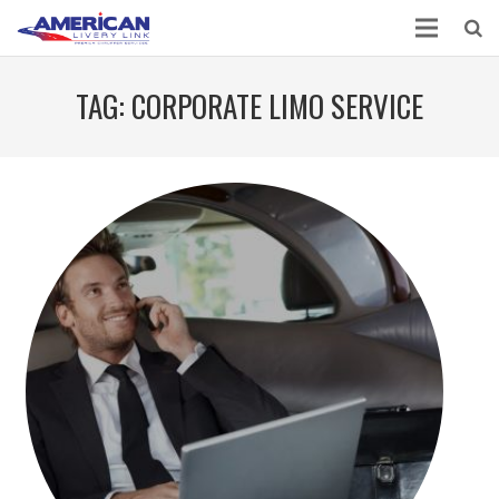
TAG:
CORPORATE LIMO SERVICE