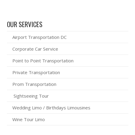
OUR SERVICES
Airport Transportation DC
Corporate Car Service
Point to Point Transportation
Private Transportation
Prom Transportation
Sightseeing Tour
Wedding Limo / Birthdays Limousines
Wine Tour Limo