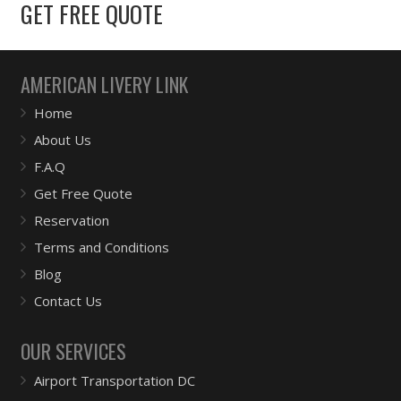
GET FREE QUOTE
AMERICAN LIVERY LINK
Home
About Us
F.A.Q
Get Free Quote
Reservation
Terms and Conditions
Blog
Contact Us
OUR SERVICES
Airport Transportation DC