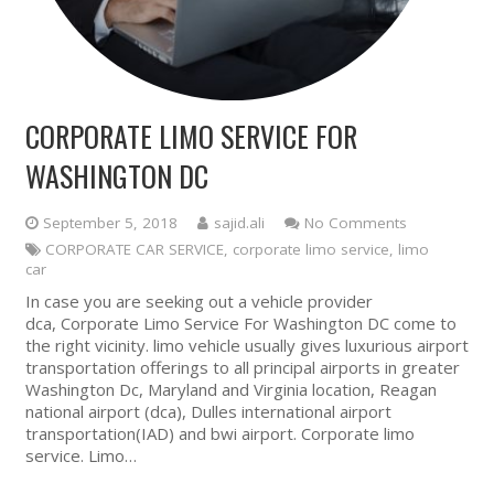
CORPORATE LIMO SERVICE FOR
WASHINGTON DC
September 5, 2018
sajid.ali
No Comments
CORPORATE CAR SERVICE
,
corporate limo service
,
limo
car
In case you are seeking out a vehicle provider
dca, Corporate Limo Service For Washington DC come to
the right vicinity. limo vehicle usually gives luxurious airport
transportation offerings to all principal airports in greater
Washington Dc, Maryland and Virginia location, Reagan
national airport (dca), Dulles international airport
transportation(IAD) and bwi airport. Corporate limo
service. Limo…