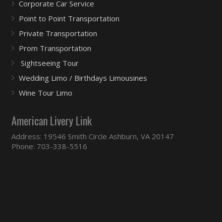
Corporate Car Service
Point to Point Transportation
Private Transportation
Prom Transportation
Sightseeing Tour
Wedding Limo / Birthdays Limousines
Wine Tour Limo
American Livery Link
Address: 19546 Smith Circle Ashburn, VA 20147
Phone: 703-338-5516