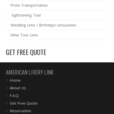
Prom Transportation
Sightseeing Tour
Wedding Limo / Birthdays Limousines
Wine Tour Limo
GET FREE QUOTE
AMERICAN LIVERY LINK
Home
About Us
F.A.Q
Get Free Quote
Reservation