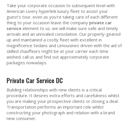
Take your corporate occasion to subsequent level with
American Livery hyperlink luxury fleet to assist your
guest’s tour. even as you’re taking care of each different
thing to your occasion leave the company
private car
service
element to us. we will make sure safe and timely
arrivals and an unrivaled consolation. Our properly-geared
up and maintained a costly fleet with excellent in
magnificence Sedans and Limousines driven with the aid of
skilled chauffeurs might be at your carrier each time
wished. call us and find out approximately corporate
packages nowadays.
Private Car Service DC
Building relationships with new clients is a critical
procedure. It desires extra efforts and carefulness whilst
you are making your prospective clients or closing a deal.
Transportation performs an important role whilst
constructing your photograph and relation with a brand
new consumer.