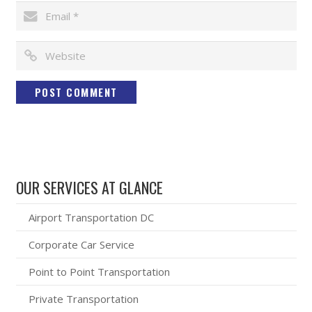
OUR SERVICES AT GLANCE
Airport Transportation DC
Corporate Car Service
Point to Point Transportation
Private Transportation