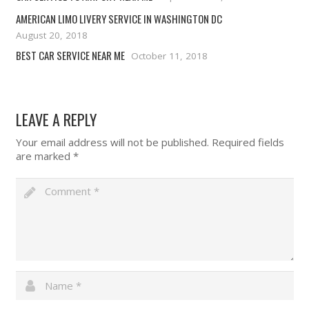
AMERICAN LIMO LIVERY SERVICE IN WASHINGTON DC
August 20, 2018
BEST CAR SERVICE NEAR ME
October 11, 2018
LEAVE A REPLY
Your email address will not be published.
Required fields
are marked
*