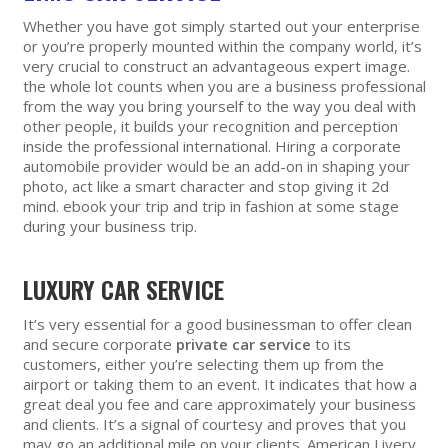
Whether you have got simply started out your enterprise
or you’re properly mounted within the company world, it’s
very crucial to construct an advantageous expert image.
the whole lot counts when you are a business professional
from the way you bring yourself to the way you deal with
other people, it builds your recognition and perception
inside the professional international. Hiring a corporate
automobile provider would be an add-on in shaping your
photo, act like a smart character and stop giving it 2d
mind. ebook your trip and trip in fashion at some stage
during your business trip.
LUXURY CAR SERVICE
It’s very essential for a good businessman to offer clean
and secure corporate
private car service
to its
customers, either you’re selecting them up from the
airport or taking them to an event. It indicates that how a
great deal you fee and care approximately your business
and clients. It’s a signal of courtesy and proves that you
may go an additional mile on your clients. American Livery