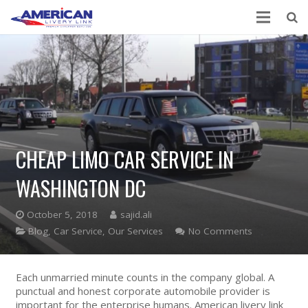
CHEAP LIMO CAR SERVICE IN
WASHINGTON DC
October 5, 2018
sajid.ali
Blog
,
Car Service
,
Our Services
No Comments
Each unmarried minute counts in the company global. A
punctual and honest corporate automobile provider is
important for the enterprise humans. American livery link