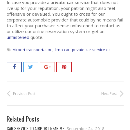
In case you provide a
private car service
that does not
live up for your reputation, your patron might also feel
offensive or devalued. You ought to cross for our
corporate automobile provider that could by no means fail
to affect your purchaser. sense unfastened to contact us
or utilize our online reservation system or get an
unfastened
quote.
Airport transportation
,
limo car
,
private car service dc
Previous Post
Next Post
Related Posts
CAR SERVICE TO AIRPORT NEAR ME
September 24, 2018