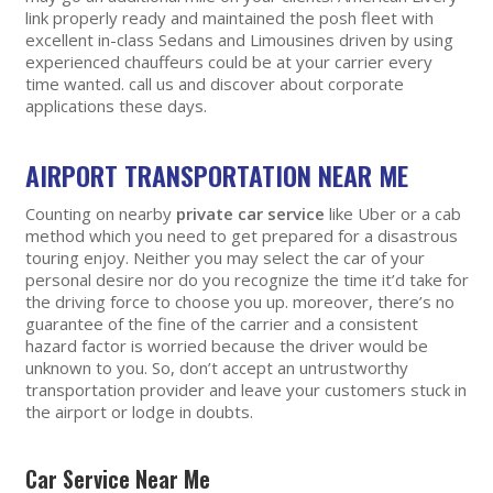
link properly ready and maintained the posh fleet with
excellent in-class Sedans and Limousines driven by using
experienced chauffeurs could be at your carrier every
time wanted. call us and discover about corporate
applications these days.
AIRPORT TRANSPORTATION NEAR ME
Counting on nearby
private car service
like Uber or a cab
method which you need to get prepared for a disastrous
touring enjoy. Neither you may select the car of your
personal desire nor do you recognize the time it’d take for
the driving force to choose you up. moreover, there’s no
guarantee of the fine of the carrier and a consistent
hazard factor is worried because the driver would be
unknown to you. So, don’t accept an untrustworthy
transportation provider and leave your customers stuck in
the airport or lodge in doubts.
Car Service Near Me