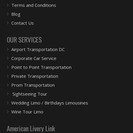
Terms and Conditions
Blog
Contact Us
OUR SERVICES
Airport Transportation DC
Corporate Car Service
Point to Point Transportation
Private Transportation
Prom Transportation
Sightseeing Tour
Wedding Limo / Birthdays Limousines
Wine Tour Limo
American Livery Link