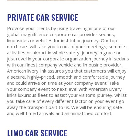
PRIVATE CAR SERVICE
Provoke your clients by using traveling in one of our
global-magnificence corporate car provider sedans,
limousines or vehicles for institution journey. Our top-
notch cars will take you to out of your meetings, summits,
activities or airport in whole safety. journey in grace or
just revel in your corporate organization journey in sedans
with our finest company vehicle and limousine provider.
American livery link assures you that customers will enjoy
a secure, highly-priced, smooth and comfortable journey
and could arrive on time at your company event. Take
Your company event to next level with American Livery
link’s luxurious fleet to assist your visitor’s journey. whilst
you take care of every different factor on your event go
away the transport part to us. We will be ensuring safe
and well-timed arrivals and an unmatched comfort.
LIMO CAR SERVICE