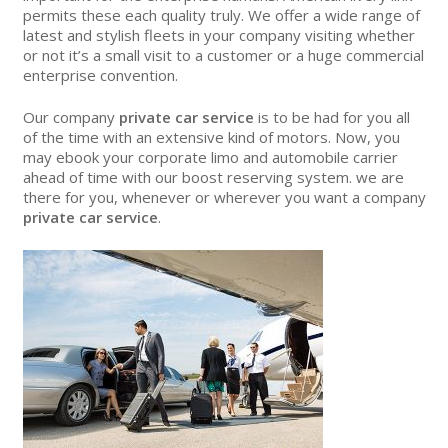
permits these each quality truly. We offer a wide range of
latest and stylish fleets in your company visiting whether
or not it’s a small visit to a customer or a huge commercial
enterprise convention.
Our company
private car service
is to be had for you all
of the time with an extensive kind of motors. Now, you
may ebook your corporate limo and automobile carrier
ahead of time with our boost reserving system. we are
there for you, whenever or wherever you want a company
private car service
.