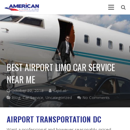
BEST AIRPORT LIMO CAR SERVICE
NEAR ME
October 22, 2018
sajid.ali
Blog
,
Car Service
,
Uncategorized
No Comments
AIRPORT TRANSPORTATION DC
Want a professional and however reasonably-priced