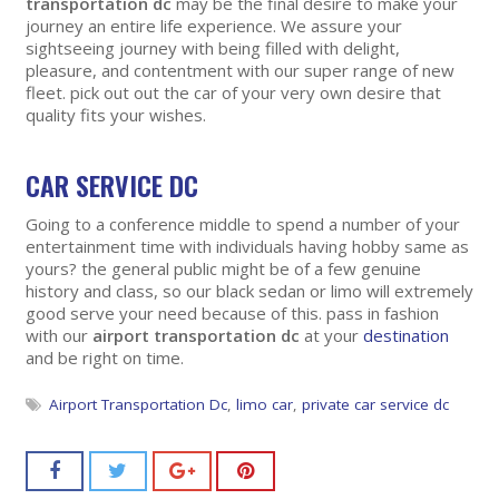
transportation dc
may be the final desire to make your
journey an entire life experience. We assure your
sightseeing journey with being filled with delight,
pleasure, and contentment with our super range of new
fleet. pick out out the car of your very own desire that
quality fits your wishes.
CAR SERVICE DC
Going to a conference middle to spend a number of your
entertainment time with individuals having hobby same as
yours? the general public might be of a few genuine
history and class, so our black sedan or limo will extremely
good serve your need because of this. pass in fashion
with our
airport transportation dc
at your
destination
and be right on time.
Airport Transportation Dc
,
limo car
,
private car service dc