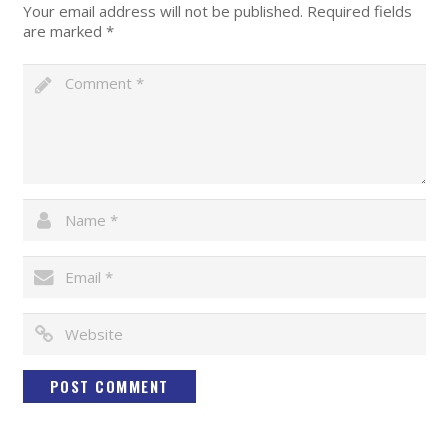
Your email address will not be published.
Required fields
are marked
*