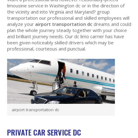
limousine service in Washington dc or in the direction of
the vicinity and into Virginia and Maryland? group
transportation our professional and skilled employees will
analyze your
airport transportation dc
dreams and could
plan the whole journey steady together with your choice
and brilliant journey needs. Our dc limo carrier has have
been given noticeably skilled drivers which may be
professional, courteous and punctual.
airport transportation dc
PRIVATE CAR SERVICE DC