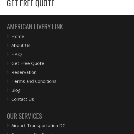
GET FREE QUOTE
AMERICAN LIVERY LINK
Home
About Us
F.A.Q
Get Free Quote
Reservation
Terms and Conditions
Blog
Contact Us
OUR SERVICES
Airport Transportation DC