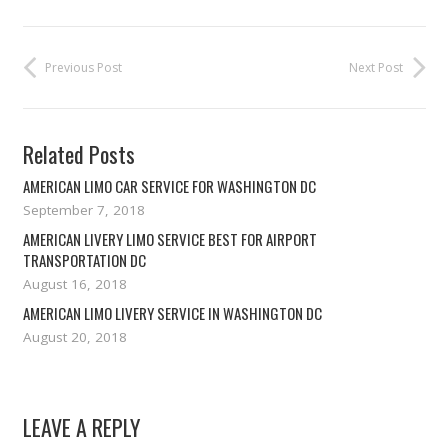
Previous Post
Next Post
Related Posts
AMERICAN LIMO CAR SERVICE FOR WASHINGTON DC
September 7, 2018
AMERICAN LIVERY LIMO SERVICE BEST FOR AIRPORT
TRANSPORTATION DC
August 16, 2018
AMERICAN LIMO LIVERY SERVICE IN WASHINGTON DC
August 20, 2018
LEAVE A REPLY