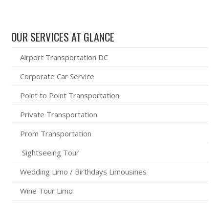
OUR SERVICES AT GLANCE
Airport Transportation DC
Corporate Car Service
Point to Point Transportation
Private Transportation
Prom Transportation
Sightseeing Tour
Wedding Limo / Birthdays Limousines
Wine Tour Limo