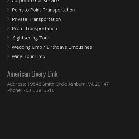
Corporate Car Service
Point to Point Transportation
Private Transportation
Prom Transportation
Sightseeing Tour
Wedding Limo / Birthdays Limousines
Wine Tour Limo
American Livery Link
Address: 19546 Smith Circle Ashburn, VA 20147
Phone: 703-338-5516