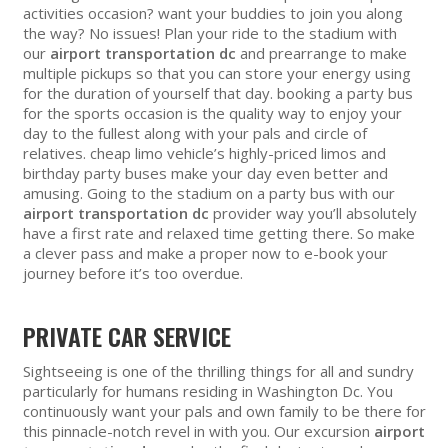
activities occasion? want your buddies to join you along
the way? No issues! Plan your ride to the stadium with
our
airport transportation dc
and prearrange to make
multiple pickups so that you can store your energy using
for the duration of yourself that day. booking a party bus
for the sports occasion is the quality way to enjoy your
day to the fullest along with your pals and circle of
relatives. cheap limo vehicle’s highly-priced limos and
birthday party buses make your day even better and
amusing. Going to the stadium on a party bus with our
airport transportation dc
provider way you’ll absolutely
have a first rate and relaxed time getting there. So make
a clever pass and make a proper now to e-book your
journey before it’s too overdue.
PRIVATE CAR SERVICE
Sightseeing is one of the thrilling things for all and sundry
particularly for humans residing in Washington Dc. You
continuously want your pals and own family to be there for
this pinnacle-notch revel in with you. Our excursion
airport