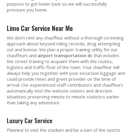
purpose to get lower back so we will successfully
pressure you home.
Limo Car Service Near Me
We don’t rent any chauffeur without a thorough screening
approach about beyond riding records, drug attempting
out and license. We plan a proper training utility for our
chauffeurs and
airport transportation dc
that includes
the street training to acquaint them with the routes,
logistics and traffic float of the town. Your chauffeur will
always help you together with your excursion luggage and
could provide meet and greet provider on the time of
arrival. Our experienced staff contributors and chauffeurs
automatically test the website visitors and direction
situations preserving minute to minute statistics earlier
than taking any adventure.
Luxury Car Service
Planning to visit the stadium and be a part of the sports