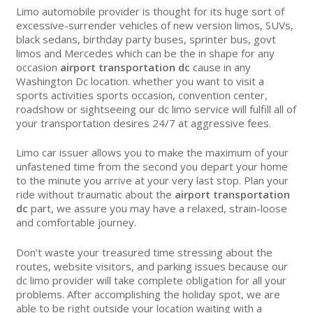
Limo automobile provider is thought for its huge sort of
excessive-surrender vehicles of new version limos, SUVs,
black sedans, birthday party buses, sprinter bus, govt
limos and Mercedes which can be the in shape for any
occasion
airport transportation dc
cause in any
Washington Dc location. whether you want to visit a
sports activities sports occasion, convention center,
roadshow or sightseeing our dc limo service will fulfill all of
your transportation desires 24/7 at aggressive fees.
Limo car issuer allows you to make the maximum of your
unfastened time from the second you depart your home
to the minute you arrive at your very last stop. Plan your
ride without traumatic about the
airport transportation
dc
part, we assure you may have a relaxed, strain-loose
and comfortable journey.
Don’t waste your treasured time stressing about the
routes, website visitors, and parking issues because our
dc limo provider will take complete obligation for all your
problems. After accomplishing the holiday spot, we are
able to be right outside your location waiting with a