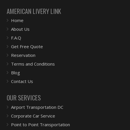
AMERICAN LIVERY LINK
Home
About Us
F.A.Q
Get Free Quote
Reservation
Terms and Conditions
Blog
Contact Us
OUR SERVICES
Airport Transportation DC
Corporate Car Service
Point to Point Transportation