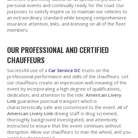
personal events and continually ready for the road. Our
purposes to satisfy inspire us to maintain our vehicles to
an extraordinary standard while keeping comprehensive
insurance attention, links, and licensing on all of the fleet
members.
OUR PROFESSIONAL AND CERTIFIED
CHAUFFEURS
Successful use of a
Car Service DC
trusts on the
professional performance and skills of the chauffeurs. Let
our chauffeurs create an impression well-meaning of the
event by incorporating a high degree of qualifications,
dedication, and attention to the ride.
American Livery
Link
guarantee punctual transport which is
characteristically safe and customized to the event. All of
American Livery Link
driving staff is drug screened,
thoroughly background investigated, and attentively
instructed to ensure that the event continues without
disruption. Allow our chauffeurs to man the wheel, and you