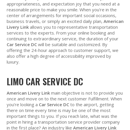
appropriateness, and expectation joy that you need at a
reasonable price to make you smile. When you’re in the
center of arrangements for important social occasions,
business travels, or simply an excited daily plan,
American
Livery Link
allows you to representative transportation
services to the experts. From your online booking and
continuing to extraordinary service, the duration of your
Car Service DC
will be suitable and customized. By
offering the 24-hour approach to customer support, we
also offer a high degree of accessibility improved by
luxury.
LIMO CAR SERVICE DC
American Livery Link
main objective is not to provide you
once and move on to the next customer Fulfillment. When
you’re looking a
Car Service DC
to the airport, getting
there on time every time is may be one of the most
important things to you. If you reach late, what was the
point in hiring a transportation service provider company
in the first place? An industry like
American Livery Link