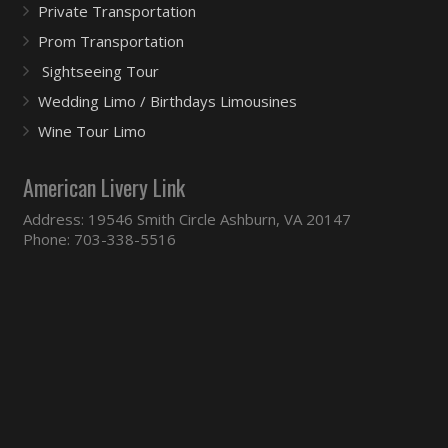
Private Transportation
Prom Transportation
Sightseeing Tour
Wedding Limo / Birthdays Limousines
Wine Tour Limo
American Livery Link
Address: 19546 Smith Circle Ashburn, VA 20147
Phone: 703-338-5516