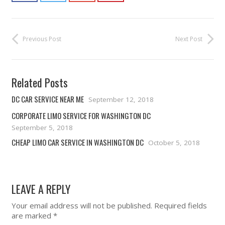
Previous Post
Next Post
Related Posts
DC CAR SERVICE NEAR ME
September 12, 2018
CORPORATE LIMO SERVICE FOR WASHINGTON DC
September 5, 2018
CHEAP LIMO CAR SERVICE IN WASHINGTON DC
October 5, 2018
LEAVE A REPLY
Your email address will not be published.
Required fields
are marked
*