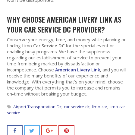
won’t be disappointed.
WHY CHOOSE AMERICAN LIVERY LINK AS
YOUR CAR SERVICE DC PROVIDER?
Conserve your energy, time, and money while planning or
finding Limo
Car Service DC
for the special event or
enabling busy programs. We have the suppleness
regarding our establishment of service to prevent your
time from being marked by dissatisfaction or
incompetence. Choose
American Livery Link
, and you will
receive the many benefits of our experience and
knowledge. With everything that’s on your mind, choose
the company that permits you to increase and remains
on-time without breaking your budget.
Airport Transportation Dc
,
car service dc
,
limo car
,
limo car
service