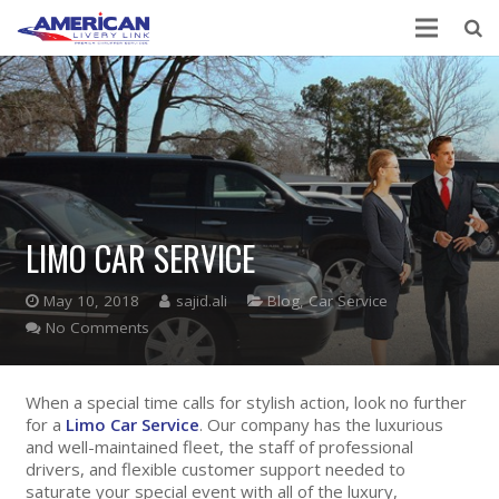
LIMO CAR SERVICE
May 10, 2018
sajid.ali
Blog
,
Car Service
No Comments
When a special time calls for stylish action, look no further
for a
Limo Car Service
. Our company has the luxurious
and well-maintained fleet, the staff of professional
drivers, and flexible customer support needed to
saturate your special event with all of the luxury,