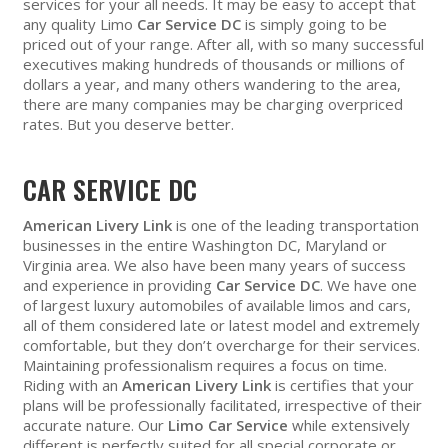
services for your all needs. It may be easy to accept that
any quality Limo
Car Service DC
is simply going to be
priced out of your range. After all, with so many successful
executives making hundreds of thousands or millions of
dollars a year, and many others wandering to the area,
there are many companies may be charging overpriced
rates. But you deserve better.
CAR SERVICE DC
American Livery Link
is one of the leading transportation
businesses in the entire Washington DC, Maryland or
Virginia area. We also have been many years of success
and experience in providing
Car Service DC
. We have one
of largest luxury automobiles of available limos and cars,
all of them considered late or latest model and extremely
comfortable, but they don’t overcharge for their services.
Maintaining professionalism requires a focus on time.
Riding with an
American Livery Link
is certifies that your
plans will be professionally facilitated, irrespective of their
accurate nature. Our
Limo Car Service
while extensively
different is perfectly suited for all special corporate or