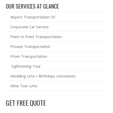
OUR SERVICES AT GLANCE
Airport Transportation DC
Corporate Car Service
Point to Point Transportation
Private Transportation
Prom Transportation
Sightseeing Tour
Wedding Limo / Birthdays Limousines
Wine Tour Limo
GET FREE QUOTE