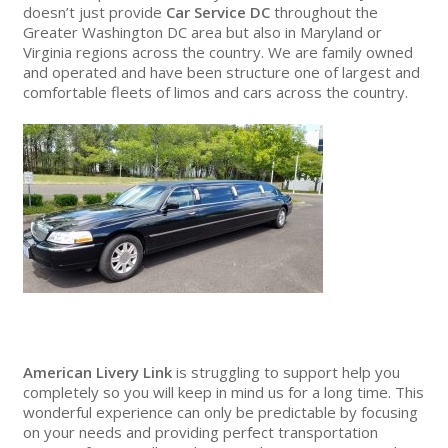
doesn’t just provide
Car Service DC
throughout the
Greater Washington DC area but also in Maryland or
Virginia regions across the country. We are family owned
and operated and have been structure one of largest and
comfortable fleets of limos and cars across the country.
American Livery Link
is struggling to support help you
completely so you will keep in mind us for a long time. This
wonderful experience can only be predictable by focusing
on your needs and providing perfect transportation